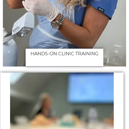
HANDS-ON CLINIC TRAINING