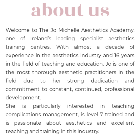
about us
Welcome to The Jo Michelle Aesthetics Academy,
one of Ireland’s leading specialist aesthetics
training centres. With almost a decade of
experience in the aesthetics industry and 16 years
in the field of teaching and education, Jo is one of
the most thorough aesthetic practitioners in the
field due to her strong dedication and
commitment to constant, continued, professional
development.
She is particularly interested in teaching
complications management, is level 7 trained and
is passionate about aesthetics and excellent
teaching and training in this industry.