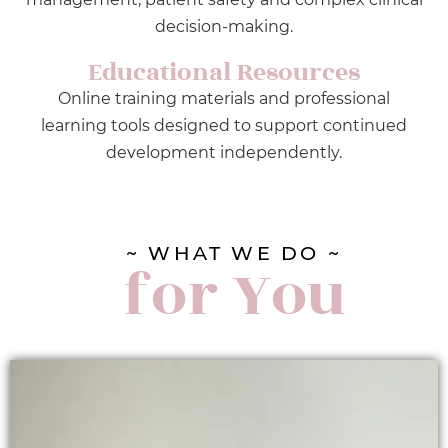
decision-making.
Educational Resources
Online training materials and professional
learning tools designed to support continued
development independently.
~ WHAT WE DO ~
for You