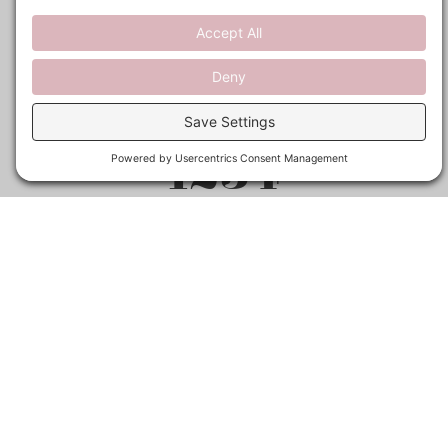
1254
Happy students
15
Years of Experience