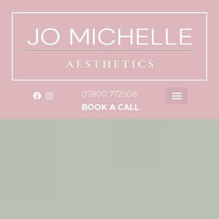
07800 772508
BOOK A CALL