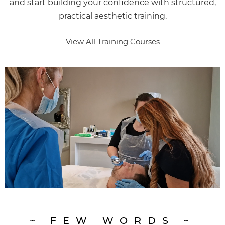
and start building your confidence with structured,
practical aesthetic training.
View All Training Courses
~ FEW WORDS ~