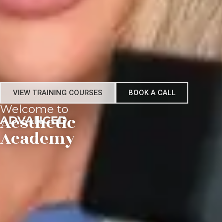
VIEW TRAINING COURSES
BOOK A CALL
Welcome to
ADVANCED
Aesthetic
Academy