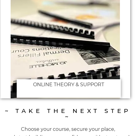
ONLINE THEORY & SUPPORT
~ TAKE THE NEXT STEP
~
Choose your course, secure your place,