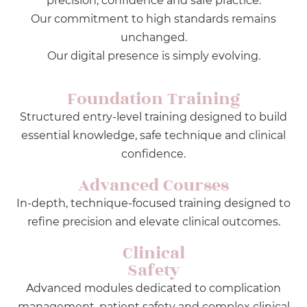
precision, confidence and safe practice.
Our commitment to high standards remains
unchanged.
Our digital presence is simply evolving.
Foundation Training
Structured entry-level training designed to build
essential knowledge, safe technique and clinical
confidence.
Advanced Courses
In-depth, technique-focused training designed to
refine precision and elevate clinical outcomes.
Clinical
Safety
Advanced modules dedicated to complication
management, patient safety and complex clinical