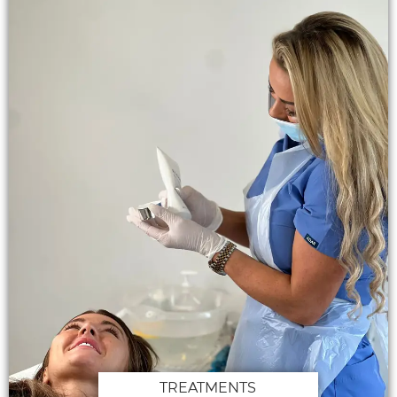
TREATMENTS