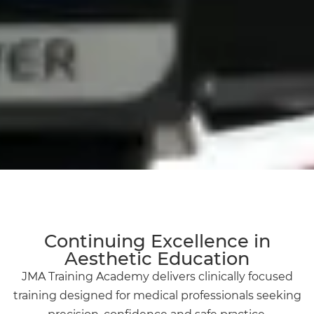
Continuing Excellence in
Aesthetic Education
JMA Training Academy delivers clinically focused
training designed for medical professionals seeking